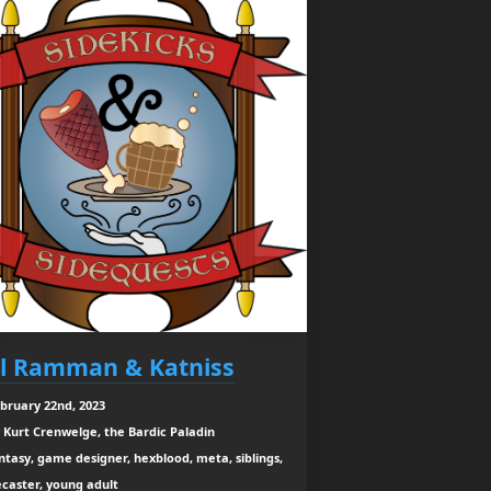
l Ramman & Katniss
bruary 22nd, 2023
 Kurt Crenwelge, the Bardic Paladin
ntasy, game designer, hexblood, meta, siblings,
caster, young adult