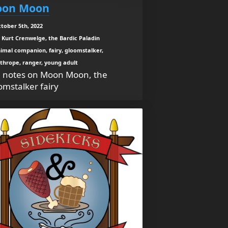
on Moon
tober 5th, 2022
 Kurt Crenwelge, the Bardic Paladin
imal companion, fairy, gloomstalker,
thrope, ranger, young adult
 notes on Moon Moon, the
omstalker fairy