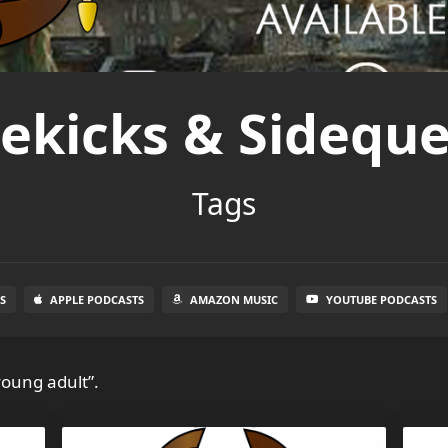
dekicks & Sideque
Tags
S
APPLE PODCASTS
AMAZON MUSIC
YOUTUBE PODCASTS
young adult”.