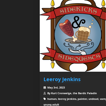
Leeroy Jenkins
May 3rd, 2023
By Kurt Crenwelge, the Bardic Paladin
human, leeroy jenkins, painter, undead, vamp
young adult