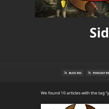
Si
BLOG RSS
PODCAST RS
We found 10 articles with the tag “