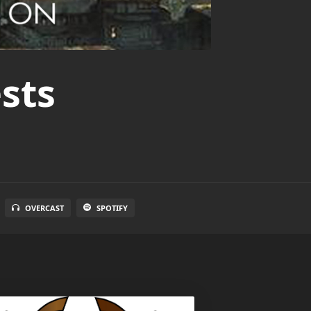
sts
OVERCAST
SPOTIFY