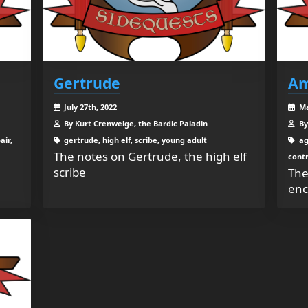
Gertrude
Am
July 27th, 2022
Ma
By Kurt Crenwelge, the Bardic Paladin
By
air,
gertrude, high elf, scribe, young adult
ag
The notes on Gertrude, the high elf
contr
scribe
The
enc