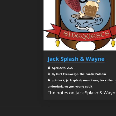
Jack Splash & Wayne
April 20th, 2022
By Kurt Crenwelge, the Bardic Paladin
grimlock, jack splash, manticore, tax collecto
underdark, wayne, young adult
The notes on Jack Splash & Wayn