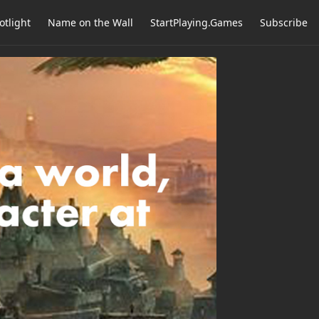
otlight
Name on the Wall
StartPlaying.Games
Subscribe