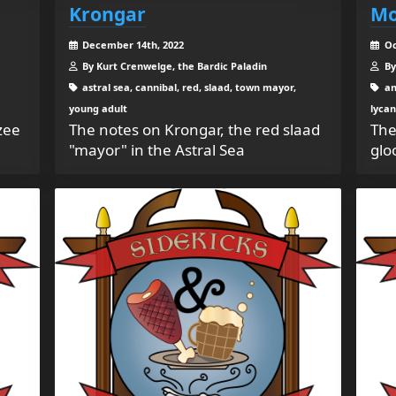
Krongar
Mo
December 14th, 2022
Oc
By Kurt Crenwelge, the Bardic Paladin
By
astral sea, cannibal, red, slaad, town mayor,
an
young adult
lycan
zee
The notes on Krongar, the red slaad
The
"mayor" in the Astral Sea
glo