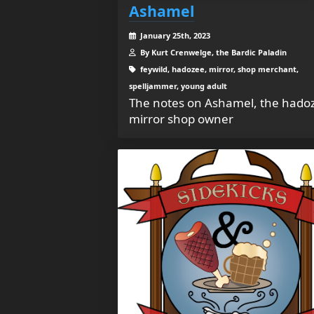
Ashamel
January 25th, 2023
By Kurt Crenwelge, the Bardic Paladin
feywild, hadozee, mirror, shop merchant,
spelljammer, young adult
The notes on Ashamel, the hado
mirror shop owner