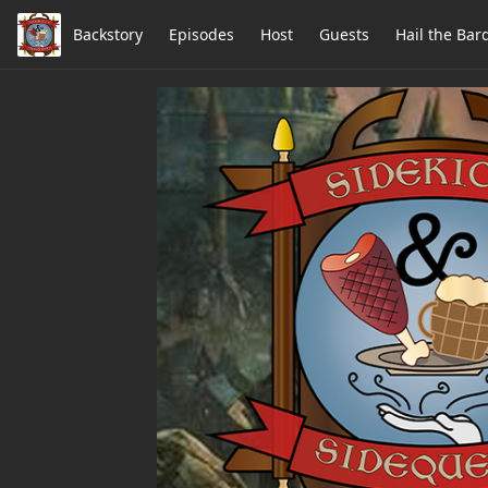
Backstory
Episodes
Host
Guests
Hail the Bar