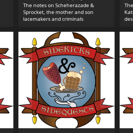
The notes on Scheherazade &
The
Sprocket, the mother and son
Kat
lacemakers and criminals
des