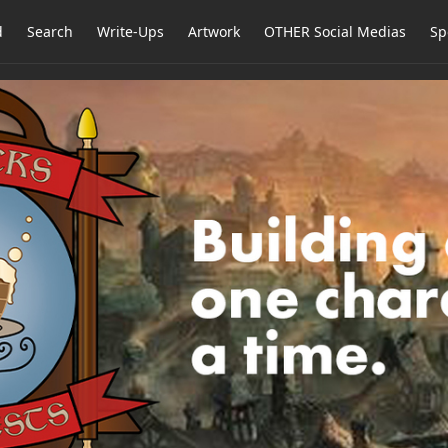
d
Search
Write-Ups
Artwork
OTHER Social Medias
Sp