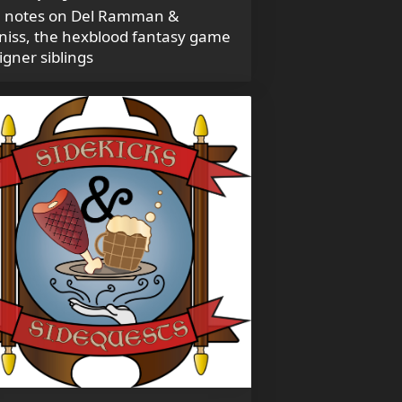
 notes on Del Ramman &
niss, the hexblood fantasy game
igner siblings