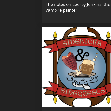
The notes on Leeroy Jenkins, the
vampire painter