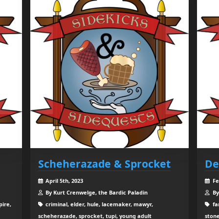
Scheherazade & Sprocket
De
April 5th, 2023
Fe
By Kurt Crenwelge, the Bardic Paladin
By
ire,
criminal, elder, hule, lacemaker, mawyr,
fa
scheherazade, sprocket, tupi, young adult
stone