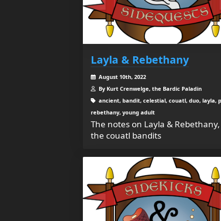
Layla & Rebethany
August 10th, 2022
By Kurt Crenwelge, the Bardic Paladin
ancient, bandit, celestial, couatl, duo, layla, p
rebethany, young adult
The notes on Layla & Rebethany,
the couatl bandits