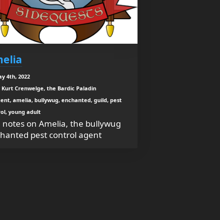
elia
y 4th, 2022
 Kurt Crenwelge, the Bardic Paladin
ent, amelia, bullywug, enchanted, guild, pest
ol, young adult
 notes on Amelia, the bullywug
hanted pest control agent