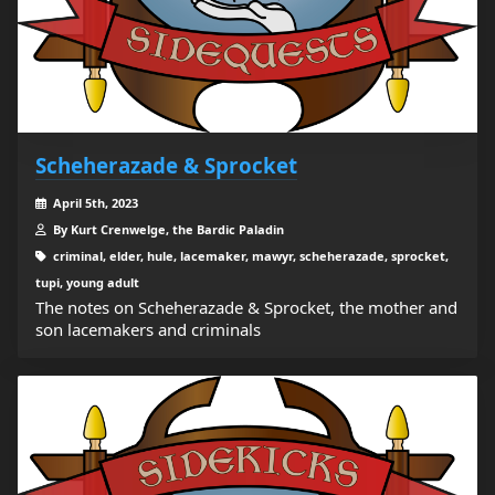
Scheherazade & Sprocket
April 5th, 2023
By Kurt Crenwelge, the Bardic Paladin
criminal, elder, hule, lacemaker, mawyr, scheherazade, sprocket,
tupi, young adult
The notes on Scheherazade & Sprocket, the mother and
son lacemakers and criminals