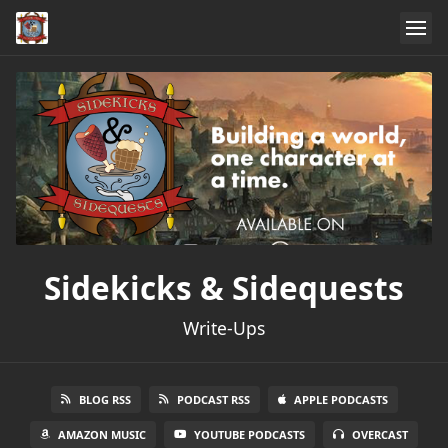
Sidekicks & Sidequests
Write-Ups
BLOG RSS
PODCAST RSS
APPLE PODCASTS
AMAZON MUSIC
YOUTUBE PODCASTS
OVERCAST