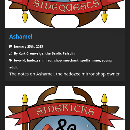
Ashamel
January 25th, 2023
By Kurt Crenwelge, the Bardic Paladin
feywild, hadozee, mirror, shop merchant, spelljammer, young
adult
The notes on Ashamel, the hadozee mirror shop owner