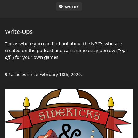
SPOTIFY
Write-Ups
This is where you can find out about the NPC's who are
created on the podcast and can shamelessly borrow ("
rip-
off
") for your own games!
92 articles since February 18th, 2020.