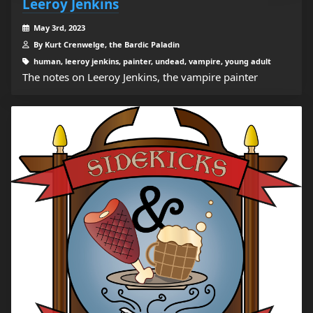
Leeroy Jenkins
May 3rd, 2023
By Kurt Crenwelge, the Bardic Paladin
human, leeroy jenkins, painter, undead, vampire, young adult
The notes on Leeroy Jenkins, the vampire painter