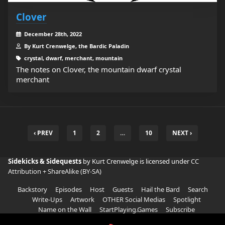
Clover
December 28th, 2022
By Kurt Crenwelge, the Bardic Paladin
crystal, dwarf, merchant, mountain
The notes on Clover, the mountain dwarf crystal
merchant
‹ PREV
1
2
…
10
NEXT ›
Sidekicks & Sidequests
by Kurt Crenwelge is licensed under
CC
Attribution + ShareAlike (BY-SA)
Backstory
Episodes
Host
Guests
Hail the Bard
Search
Write-Ups
Artwork
OTHER Social Medias
Spotlight
Name on the Wall
StartPlaying.Games
Subscribe