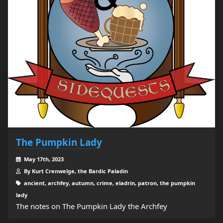
The Pumpkin Lady
May 17th, 2023
By Kurt Crenwelge, the Bardic Paladin
ancient, archfey, autumn, crime, eladrin, patron, the pumpkin
lady
The notes on The Pumpkin Lady the Archfey