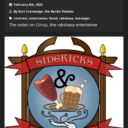
February 8th, 2023
By Kurt Crenwelge, the Bardic Paladin
contract, entertainer, fiend, rakshasa, teenager
The notes on Cirrus, the rakshasa entertainer