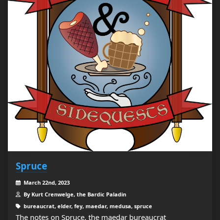
Spruce
March 22nd, 2023
By Kurt Crenwelge, the Bardic Paladin
bureaucrat, elder, fey, maedar, medusa, spruce
The notes on Spruce, the maedar bureaucrat