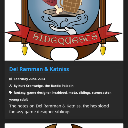
Del Ramman & Katniss
February 22nd, 2023
By Kurt Crenwelge, the Bardic Paladin
fantasy, game designer, hexblood, meta, siblings, stonecaster,
young adult
The notes on Del Ramman & Katniss, the hexblood
fantasy game designer siblings