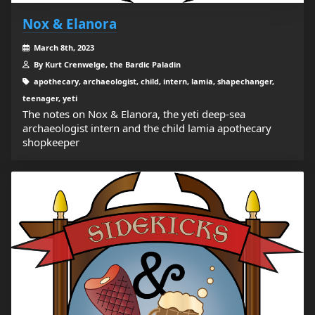
Nox & Elanora
March 8th, 2023
By Kurt Crenwelge, the Bardic Paladin
apothecary, archaeologist, child, intern, lamia, shapechanger,
teenager, yeti
The notes on Nox & Elanora, the yeti deep-sea
archaeologist intern and the child lamia apothecary
shopkeeper