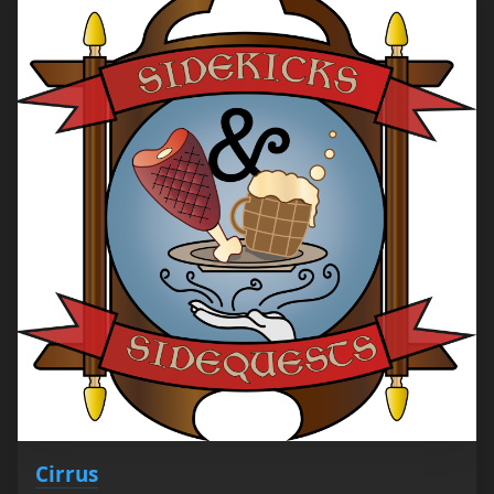
Cirrus