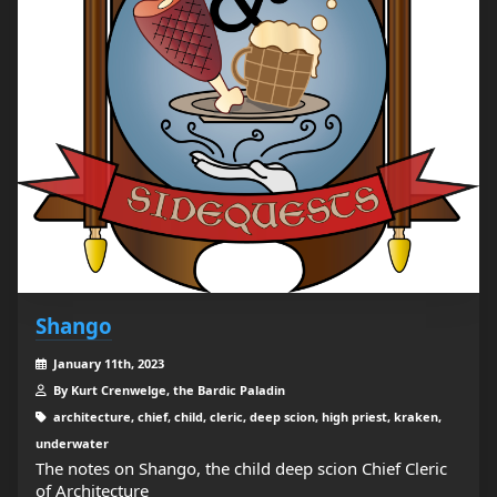
Shango
January 11th, 2023
By Kurt Crenwelge, the Bardic Paladin
architecture, chief, child, cleric, deep scion, high priest, kraken,
underwater
The notes on Shango, the child deep scion Chief Cleric
of Architecture