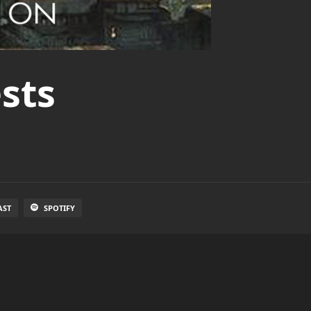
sts
AST
SPOTIFY