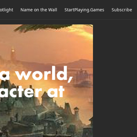
otlight
Name on the Wall
StartPlaying.Games
Subscribe