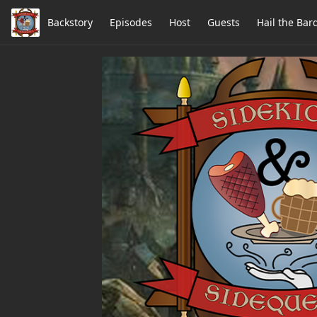
Backstory
Episodes
Host
Guests
Hail the Bar