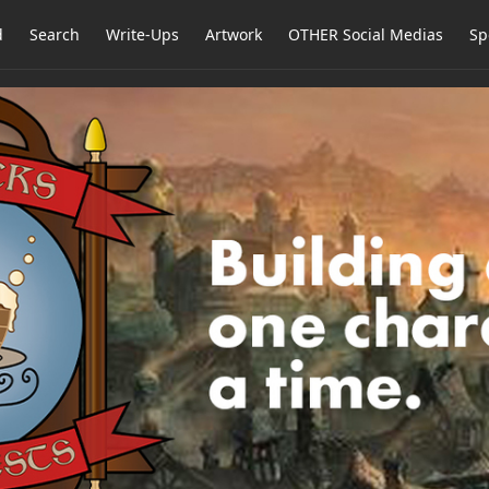
d
Search
Write-Ups
Artwork
OTHER Social Medias
Sp