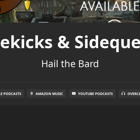
dekicks & Sideque
Hail the Bard
LE PODCASTS
AMAZON MUSIC
YOUTUBE PODCASTS
OVERC