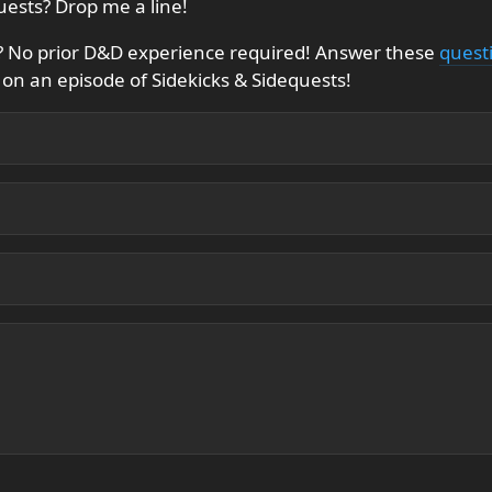
uests? Drop me a line!
f? No prior D&D experience required! Answer these
quest
on an episode of Sidekicks & Sidequests!