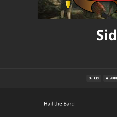
Si
RSS
APP
Hail the Bard