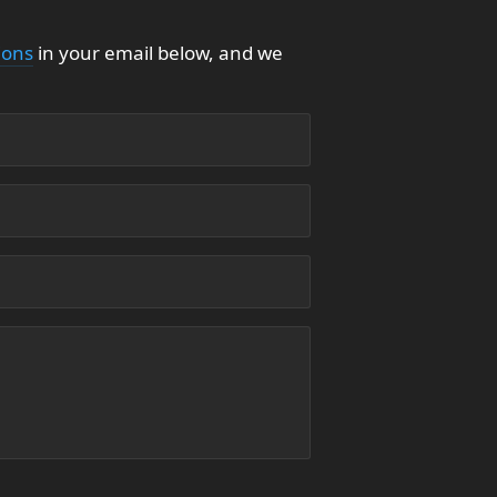
ions
in your email below, and we