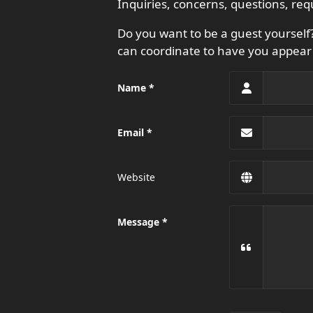
Inquiries, concerns, questions, req
Do you want to be a guest yoursel
can coordinate to have you appear 
Name
Email
Website
Message