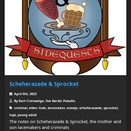
Scheherazade & Sprocket
April 5th, 2023
By Kurt Crenwelge, the Bardic Paladin
criminal, elder, hule, lacemaker, mawyr, scheherazade, sprocket,
tupi, young adult
The notes on Scheherazade & Sprocket, the mother and
son lacemakers and criminals