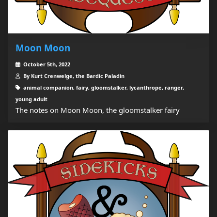
Moon Moon
October 5th, 2022
By Kurt Crenwelge, the Bardic Paladin
animal companion, fairy, gloomstalker, lycanthrope, ranger,
young adult
The notes on Moon Moon, the gloomstalker fairy