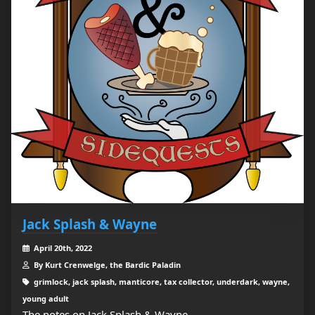
Jack Splash & Wayne
April 20th, 2022
By Kurt Crenwelge, the Bardic Paladin
grimlock, jack splash, manticore, tax collector, underdark, wayne,
young adult
The notes on Jack Splash & Wayne