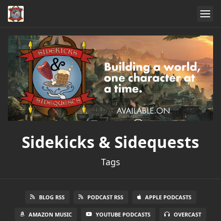
Sidekicks & Sidequests
Tags
BLOG RSS
PODCAST RSS
APPLE PODCASTS
AMAZON MUSIC
YOUTUBE PODCASTS
OVERCAST