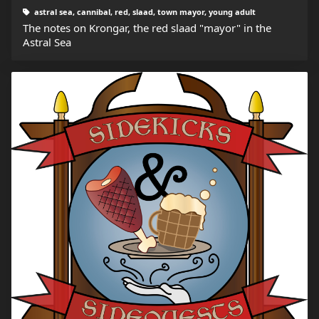
astral sea, cannibal, red, slaad, town mayor, young adult
The notes on Krongar, the red slaad "mayor" in the
Astral Sea