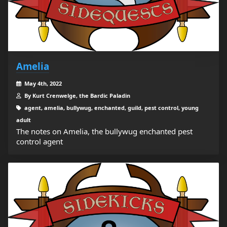
Amelia
May 4th, 2022
By Kurt Crenwelge, the Bardic Paladin
agent, amelia, bullywug, enchanted, guild, pest control, young
adult
The notes on Amelia, the bullywug enchanted pest
control agent