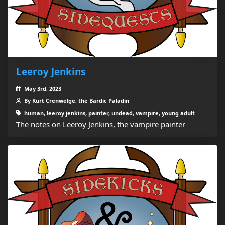
Leeroy Jenkins
May 3rd, 2023
By Kurt Crenwelge, the Bardic Paladin
human, leeroy jenkins, painter, undead, vampire, young adult
The notes on Leeroy Jenkins, the vampire painter