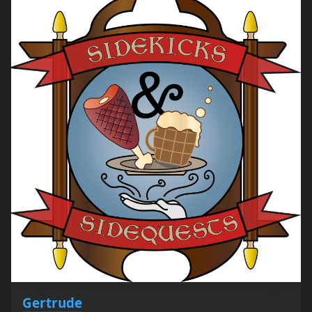
Gertrude