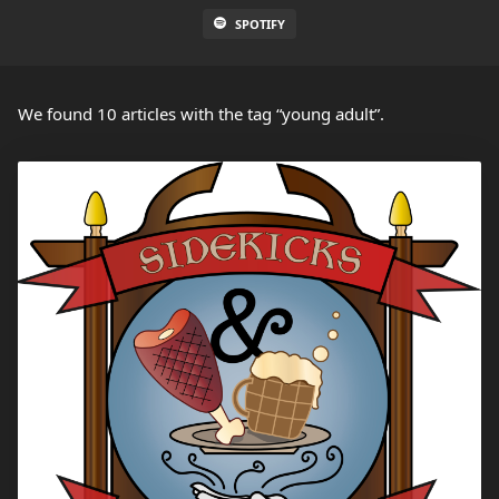
SPOTIFY
We found 10 articles with the tag “young adult”.