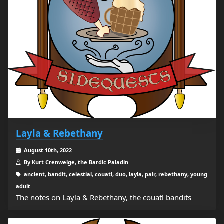
Layla & Rebethany
August 10th, 2022
By Kurt Crenwelge, the Bardic Paladin
ancient, bandit, celestial, couatl, duo, layla, pair, rebethany, young
adult
The notes on Layla & Rebethany, the couatl bandits