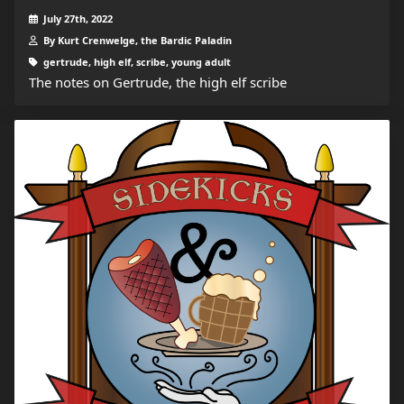
July 27th, 2022
By Kurt Crenwelge, the Bardic Paladin
gertrude, high elf, scribe, young adult
The notes on Gertrude, the high elf scribe