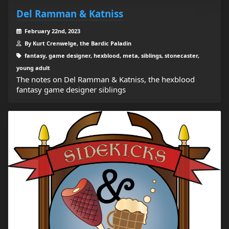
Del Ramman & Katniss
February 22nd, 2023
By Kurt Crenwelge, the Bardic Paladin
fantasy, game designer, hexblood, meta, siblings, stonecaster,
young adult
The notes on Del Ramman & Katniss, the hexblood
fantasy game designer siblings