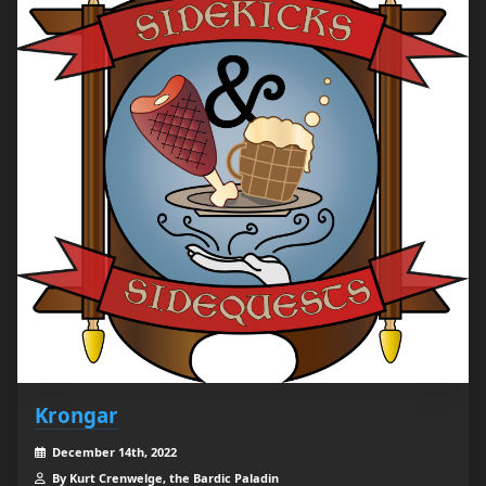
Krongar
December 14th, 2022
By Kurt Crenwelge, the Bardic Paladin