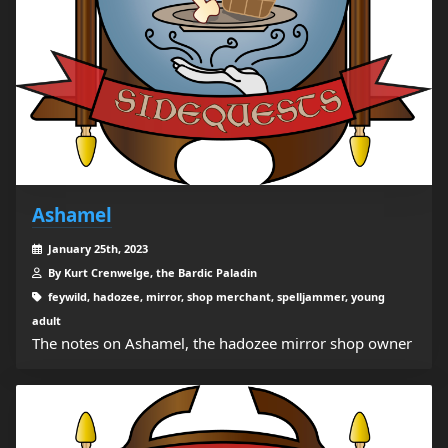
Ashamel
January 25th, 2023
By Kurt Crenwelge, the Bardic Paladin
feywild, hadozee, mirror, shop merchant, spelljammer, young
adult
The notes on Ashamel, the hadozee mirror shop owner