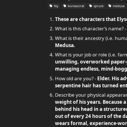
fey
bureaucrat
spruce
medusa
These are characters that Elyse
What is this character’s name? 
What is their ancestry (i.e. human
Medusa.
What is your job or role (i.e. fa
unwilling, overworked paper-p
managing endless, mind-boggl
How old are you? -
Elder. His ad
serpentine hair has turned en
Describe your physical appeara
weight of his years. Because a
behind his head in a structure
out of every 24 hours of the da
wears formal, experience-worn 