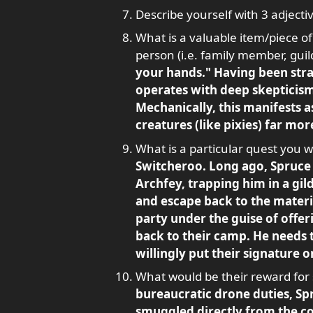
Describe yourself with 3 adjectiv
What is a valuable item/piece of
person (i.e. family member, guild
your hands." Having been stran
operates with deep skepticism
Mechanically, this manifests as
creatures (like pixies) far mor
What is a particular quest you wo
Switcheroo. Long ago, Spruce 
Archfey, trapping him in a gil
and escape back to the material
party under the guise of offer
back to their camp. He needs 
willingly put their signature o
What would be their reward for
bureaucratic drone duties, Sp
smuggled directly from the cou