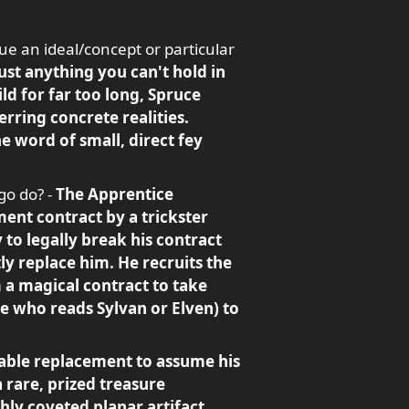
ue an ideal/concept or particular
st anything you can't hold in
ld for far too long, Spruce
rring concrete realities.
he word of small, direct fey
go do? -
The Apprentice
ent contract by a trickster
 to legally break his contract
tly replace him. He recruits the
m a magical contract to take
e who reads Sylvan or Elven) to
itable replacement to assume his
 rare, prized treasure
hly coveted planar artifact