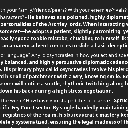
th your family/friends/peers? With your enemies/rivals?
characters? -
He behaves as a polished, highly diplomat
personalities of the Archfey lords. When interacting
 sorcerer—he adopts a patient, slightly patronizing, 
easily spot a rookie mistake, chuckling to himself like
r an amateur adventurer tries to slide a basic decepti
 or language? Any idiosyncrasies in how you act and spe
ly balanced, and highly persuasive diplomatic cadence
te. His primary physical idiosyncrasies involve his pi
rd his roll of parchment with a wry, knowing smile. B
server will notice a subtle, rhythmic twitching along 
 down his back during a high-stress negotiation.
he world? How have you shaped the local area? -
Spruce
cific Fey Court sector. By single-handedly maintaining
l registries of the realm, his bureaucratic mastery ke
letely systematized, ensuring the legal madness of t