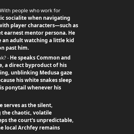
 With people who work for
ic socialite when navigating
 with player characters—such as
yet earnest mentor persona. He
 an adult watching a little kid
on past him.
ak? -
He speaks Common and
, a direct byproduct of his
ercing, unblinking Medusa gaze
ecause his white snakes sleep
his ponytail whenever his
 serves as the silent,
 the chaotic, volatile
eps the court's unpredictable,
he local Archfey remains