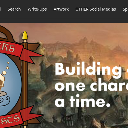
d
Search
Write-Ups
Artwork
OTHER Social Medias
Sp