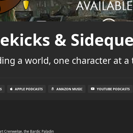
dekicks & Sideque
ding a world, one character at a 
S
APPLE PODCASTS
AMAZON MUSIC
YOUTUBE PODCASTS
rt Crenwelge, the Bardic Paladin