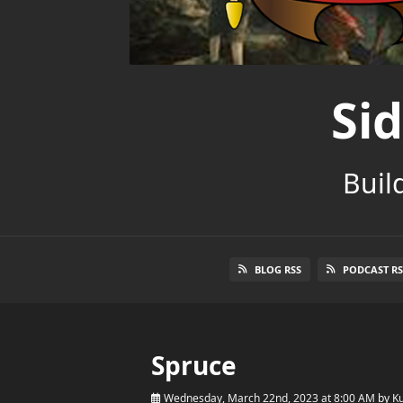
Si
Buil
BLOG RSS
PODCAST RS
Spruce
Wednesday, March 22nd, 2023 at 8:00 AM
by
Ku