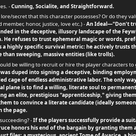
es. -
Cunning, Socialite, and Straightforward.
 lore/secret that this character possesses? Or do they val
 member, honor, justice, love etc.) -
An Ideal—"Don't tru
ded in the deceptive, illusory landscape of the Feywi
. He refuses to trust ephemeral magic or words, prefe
 a highly specific survival metric: he actively trusts t
e than sweeping, massive entities (like trolls).
uld be willing to recruit or hire the player characters to 
was duped into signing a deceptive, binding employm
ded cage of endless administrative labor. The only way
 plane is to find a willing, literate soul to permanen
ing an elite, prestigious "apprenticeship," giving the
them to convince a literate candidate (ideally someon
n the page.
 succeeding? -
If the players successfully provide a su
ruce honors his end of the bargain by granting them a
rt files: a mysterious, ancient Tome of Avarice, a hig