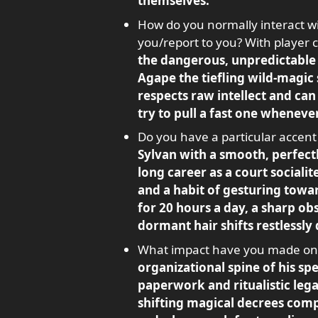
themselves.
How do you normally interact wi
you/report to you? With player 
the dangerous, unpredictable 
Agape the tiefling wild-magic
respects raw intellect and can 
try to pull a fast one wheneve
Do you have a particular accent
Sylvan with a smooth, perfect
long career as a court sociali
and a habit of gesturing towa
for 20 hours a day, a sharp ob
dormant hair shifts restlessly
What impact have you made on t
organizational spine of his spe
paperwork and ritualistic lega
shifting magical decrees comp