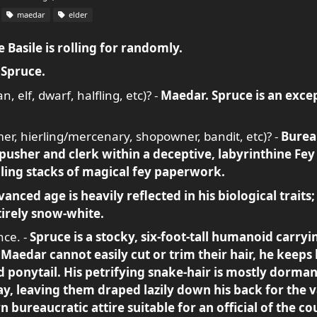
maedar
elder
 Basile is rolling for randomly.
-
Spruce.
, elf, dwarf, halfling, etc)? -
Maedar. Spruce is an excep
rmer, hierling/mercenary, shopowner, bandit, etc)? -
Burea
usher and clerk within a deceptive, labyrinthine Fey
ing stacks of magical fey paperwork.
vanced age is heavily reflected in his biological traits; 
tirely snow-white.
nce. -
Spruce is a stocky, six-foot-tall humanoid carry
 Maedar cannot easily cut or trim their hair, he keeps
d ponytail. His petrifying snake-hair is mostly dorman
y, leaving them draped lazily down his back for the va
bureaucratic attire suitable for an official of the cou