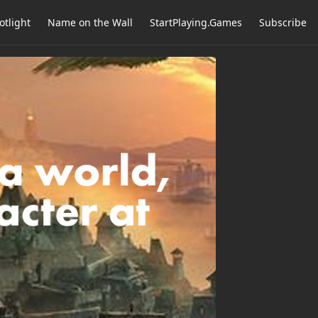
otlight
Name on the Wall
StartPlaying.Games
Subscribe