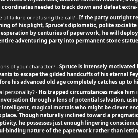
al coordinates needed to track down and defeat extra-
f failure or refusing the call? -
If the party outright r
ing of his plight, Spruce's diplomatic, polite socialite
desperation by centuries of paperwork, he will deploy
entire adventuring party into permanent stone statues 
ons of your character? -
Spruce is intensely motivated 
ts to escape the gilded handcuffs of his eternal Fey 
ore his advanced old age completely catches up to h
l personality? -
His trapped circumstances make him i
onversation through a lens of potential salvation, usin
hly intelligent, magical mortals who might be clever 
s place. Though naturally inclined toward a pragmatic,
ptivity, he possesses just enough lingering conscienc
ul-binding nature of the paperwork rather than letti