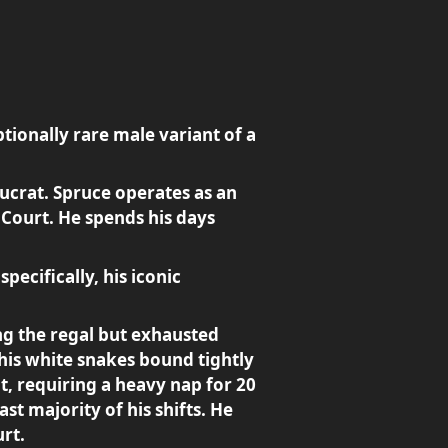
tionally rare male variant of a
ucrat. Spruce operates as an
 Court. He spends his days
specifically, his iconic
ing the regal but exhausted
 his white snakes bound tightly
t, requiring a heavy nap for 20
st majority of his shifts. He
rt.