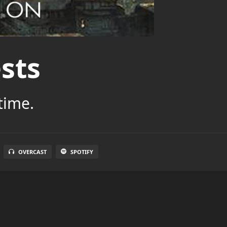
sts
time.
OVERCAST
SPOTIFY