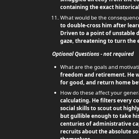
containing the exact historic
What would be the consequence o
to double-cross him after learn
Driven to a point of unstable 
gaze, threatening to turn the 
Optional Questions - not required
What are the goals and motivati
freedom and retirement. He wan
for good, and return home bef
How do these affect your genera
calculating. He filters every c
social skills to scout out hig
but gullible enough to take hi
centuries of administrative ca
recruits about the absolute so