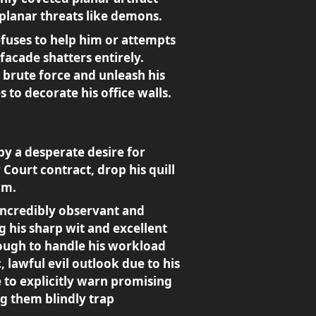
planar threats like demons.
efuses to help him or attempts
 facade shatters entirely.
 brute force and unleash his
to decorate his office walls.
by a desperate desire for
Court contract, drop his quill
im.
ncredibly observant and
g his sharp wit and excellent
enough to handle his workload
 lawful evil outlook due to his
e to explicitly warn promising
ng them blindly trap