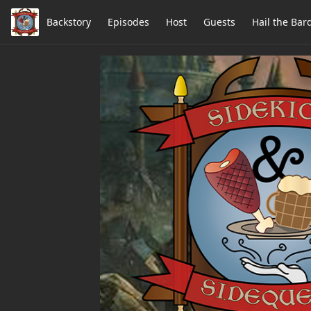
Backstory
Episodes
Host
Guests
Hail the Bar