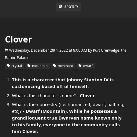
SPOTIFY
Clover
Wednesday, December 28th, 2022 at 8:00 AM
by
Kurt Crenwelge, the
Bardic Paladin
crystal
mountain
merchant
dwarf
This is a character that Johnny Stanton IV is
customizing based off of himself.
What is this character’s name? -
Clover.
What is their ancestry (i.e. human, elf, dwarf, halfling,
etc)? -
Dwarf (Mountain). While he possesses a
grandiloquent true Dwarven name known only
to his family, everyone in the community calls
him Clover.