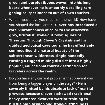
green and purple ribbons woven into his long
beard whenever he is smoothly upselling rare
geological specimens to out-of-town tourists.
What impact have you made on the world? How have
you shaped the local area? -
Clover has introduced a
rare, vibrant splash of color to the otherwise
gray, brutalist, stone-cut town square of
Theerum. Through Clover’s Crystals and his
guided geological cave tours, he has effectively
commodified the natural beauty of the
subterranean wilderness, single-handedly
turning a rugged mining district into a highly
popular, educational tourist destination for
travelers across the realm.
Do you have any current problems that prevent you
from being a bigger player on the stage? -
He is
severely limited by his absolute lack of martial
prowess. Because Clover eschewed traditional,
heavy-armored dwarven warrior training to
pursue high fashion and stone-cutting, he is