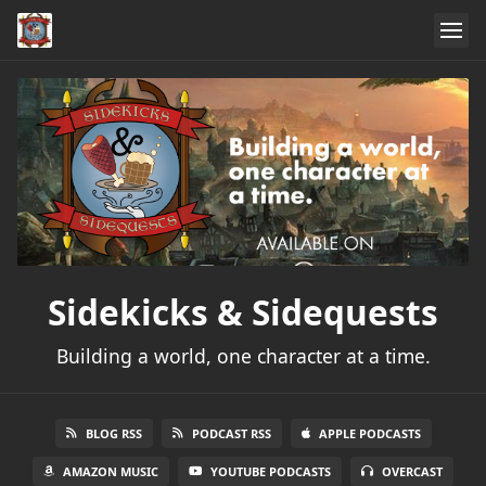
Sidekicks & Sidequests
Building a world, one character at a time.
BLOG RSS
PODCAST RSS
APPLE PODCASTS
AMAZON MUSIC
YOUTUBE PODCASTS
OVERCAST