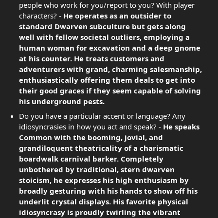
people who work for you/report to you? With player
characters? -
He operates as an outsider to
standard Dwarven subculture but gets along
well with fellow societal outliers, employing a
human woman for excavation and a deep gnome
at his counter. He treats customers and
adventurers with grand, charming salesmanship,
enthusiastically offering them deals to get into
their good graces if they seem capable of solving
his underground pests.
Do you have a particular accent or language? Any
idiosyncrasies in how you act and speak? -
He speaks
Common with the booming, jovial, and
grandiloquent theatricality of a charismatic
boardwalk carnival barker. Completely
unbothered by traditional, stern dwarven
stoicism, he expresses his high enthusiasm by
broadly gesturing with his hands to show off his
underlit crystal displays. His favorite physical
idiosyncrasy is proudly twirling the vibrant