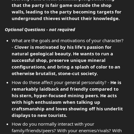
that the party is fair game outside the shop
walls, leading to the party becoming targets for
underground thieves without their knowledge.
Optional Questions - not required
What are the goals and motivations of your character?
-
Clover is motivated by his life's passion for
natural geological beauty. He wants to run a
successful shop, preserve unique mineral
configurations, and bring a splash of color to an
otherwise brutalist, stone-cut society.
How do these affect your general personality? -
He is
remarkably laidback and friendly compared to
his stern, hyper-focused mining peers. He acts
with high enthusiasm when talking up
craftsmanship and loves showing off his underlit
displays to new tourists.
How do you normally interact with your
family/friends/peers? With your enemies/rivals? With