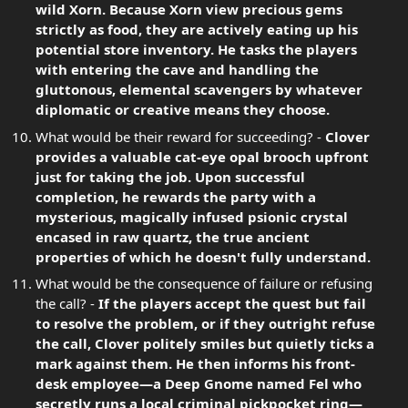
wild Xorn. Because Xorn view precious gems
strictly as food, they are actively eating up his
potential store inventory. He tasks the players
with entering the cave and handling the
gluttonous, elemental scavengers by whatever
diplomatic or creative means they choose.
What would be their reward for succeeding? -
Clover
provides a valuable cat-eye opal brooch upfront
just for taking the job. Upon successful
completion, he rewards the party with a
mysterious, magically infused psionic crystal
encased in raw quartz, the true ancient
properties of which he doesn't fully understand.
What would be the consequence of failure or refusing
the call? -
If the players accept the quest but fail
to resolve the problem, or if they outright refuse
the call, Clover politely smiles but quietly ticks a
mark against them. He then informs his front-
desk employee—a Deep Gnome named Fel who
secretly runs a local criminal pickpocket ring—