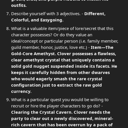
outfits.
Describe yourself with 3 adjectives. -
Different,
Colorful, and Easygoing.
What is a valuable item/piece of lore/secret that this
character possesses? Or do they value an
ideal/concept or particular person (i.e. family member,
guild member, honor, justice, love etc.) -
Item—The
Gold-Core Amethyst. Clover possesses a flawless,
clear amethyst crystal that uniquely contains a
solid gold nugget suspended inside its facets. He
keeps it carefully hidden from other dwarves
who would eagerly smash the rare crystal
configuration just to extract the raw gold
currency.
What is a particular quest you would be willing to
recruit or hire the player characters to go do? -
Clearing the Crystal Cavern. Clover needs the
party to clear out a newly discovered, mineral-
rich cavern that has been overrun by a pack of