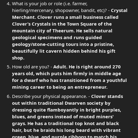
What is your job or role (i.e. farmer,
hierling/mercenary, shopowner, bandit, etc)? -
Crystal
Merchant. Clover runs a small business called
Clover’s Crystals in the Town Square of the
mountain city of Theerum. He sells natural
geological specimens and runs guided
geology/stone-cutting tours into a pristine,
beautifully lit cavern hidden behind his gift
shop.
How old are you? -
Adult. He is right around 270
years old, which puts him firmly in middle age
for a dwarf who has transitioned from a youthful
mining career to being an entrepreneur.
Describe your physical appearance. -
Clover stands
out within traditional Dwarven society by
dressing quite flamboyantly in bright purples,
blues, and greens instead of muted miners'
grays. He has a traditional top knot and black
hair, but he braids his long beard with vibrant
green, blue, and purple ribbons to match his