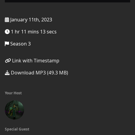
January 11th, 2023
1 hr 11 mins 13 secs
Season 3
Link with Timestamp
Download MP3 (49.3 MB)
Your Host
Special Guest