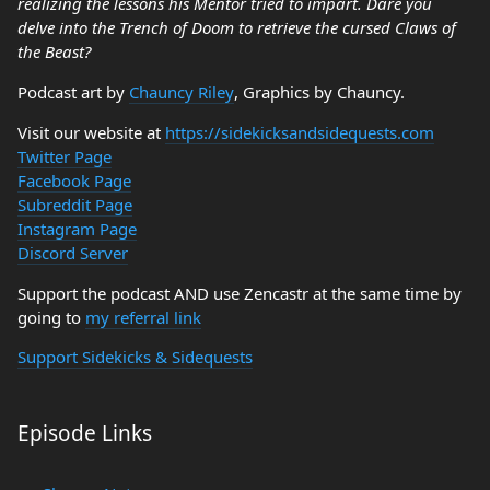
realizing the lessons his Mentor tried to impart. Dare you
delve into the Trench of Doom to retrieve the cursed Claws of
the Beast?
Podcast art by
Chauncy Riley
, Graphics by Chauncy.
Visit our website at
https://sidekicksandsidequests.com
Twitter Page
Facebook Page
Subreddit Page
Instagram Page
Discord Server
Support the podcast AND use Zencastr at the same time by
going to
my referral link
Support Sidekicks & Sidequests
Episode Links