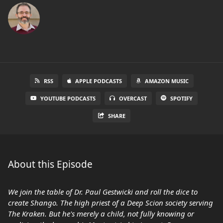
RSS
APPLE PODCASTS
AMAZON MUSIC
YOUTUBE PODCASTS
OVERCAST
SPOTIFY
SHARE
About this Episode
We join the table of Dr. Paul Gestwicki and roll the dice to
create Shango. The high priest of a Deep Scion society serving
The Kraken. But he's merely a child, not fully knowing or