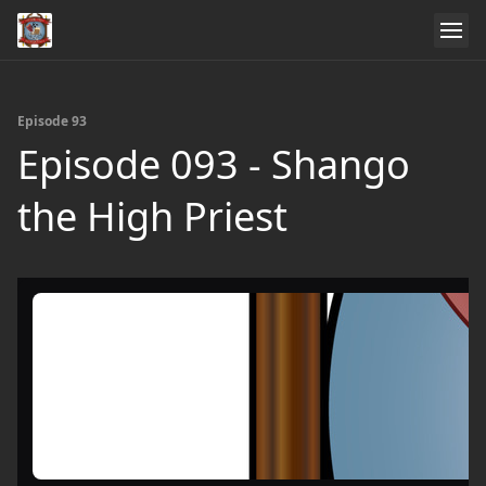
Episode 93
Episode 093 - Shango
the High Priest