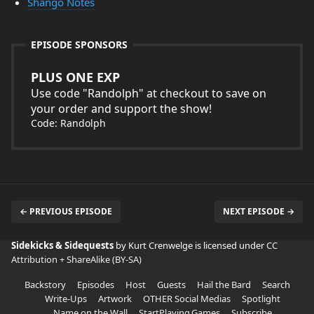
Shango Notes
EPISODE SPONSORS
PLUS ONE EXP
Use code "Randolph" at checkout to save on
your order and support the show!
Code: Randolph
← PREVIOUS EPISODE
NEXT EPISODE →
Sidekicks & Sidequests
by Kurt Crenwelge is licensed under
CC
Attribution + ShareAlike (BY-SA)
Backstory
Episodes
Host
Guests
Hail the Bard
Search
Write-Ups
Artwork
OTHER Social Medias
Spotlight
Name on the Wall
StartPlaying.Games
Subscribe