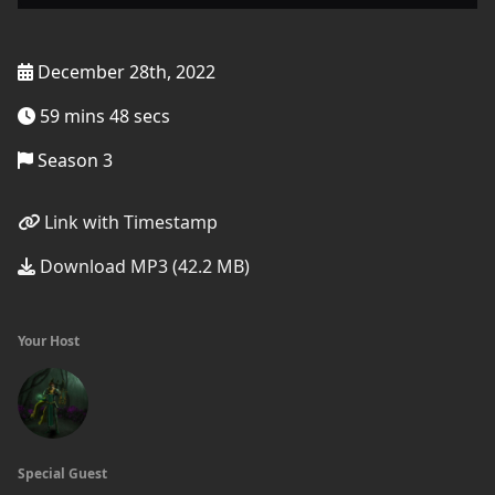
December 28th, 2022
59 mins 48 secs
Season 3
Link with Timestamp
Download MP3 (42.2 MB)
Your Host
Special Guest