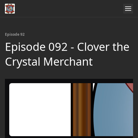
Episode 92
Episode 092 - Clover the
Crystal Merchant