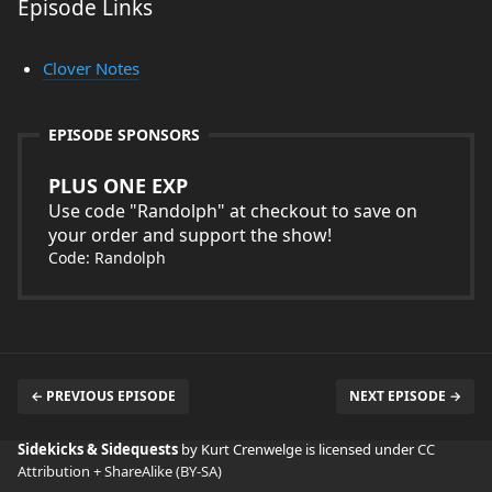
Episode Links
Clover Notes
EPISODE SPONSORS
PLUS ONE EXP
Use code "Randolph" at checkout to save on
your order and support the show!
Code: Randolph
← PREVIOUS EPISODE
NEXT EPISODE →
Sidekicks & Sidequests
by Kurt Crenwelge is licensed under
CC
Attribution + ShareAlike (BY-SA)