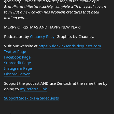
gemology. Clover runs a touristy shop in the middle of a
Brutalist-architecture society, complete with a crystal cavern
tour! But a new cavern has problem creatures that need
dealing with...
MERRY CHRISTMAS AND HAPPY NEW YEAR!
Podcast art by
Chauncy Riley
, Graphics by Chauncy.
Visit our website at
https://sidekicksandsidequests.com
Twitter Page
Facebook Page
Subreddit Page
Instagram Page
Discord Server
Support the podcast AND use Zencastr at the same time by
going to
my referral link
Support Sidekicks & Sidequests