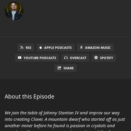
RSS
APPLE PODCASTS
AMAZON MUSIC
YOUTUBE PODCASTS
OVERCAST
SPOTIFY
SHARE
About this Episode
We join the table of Johnny Stanton IV and improv our way
into creating Clover. A mountain dwarf who started off as just
another miner before he found is passion in crystals and