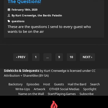
The Questions!
February 18th, 2020
By Kurt Crenwelge, the Bardic Paladin
questions
These are the questions I send to every guest who
wants to be on the air
‹ PREV
1
…
9
10
NEXT ›
Sidekicks & Sidequests
by Kurt Crenwelge is licensed under
CC
Attribution + ShareAlike (BY-SA)
Backstory
Episodes
Host
Guests
Hail the Bard
Search
Write-Ups
Artwork
OTHER Social Medias
Spotlight
Name on the Wall
StartPlaying.Games
Subscribe