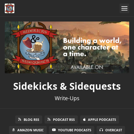
Sidekicks & Sidequests
Write-Ups
BLOG RSS
PODCAST RSS
APPLE PODCASTS
AMAZON MUSIC
YOUTUBE PODCASTS
OVERCAST