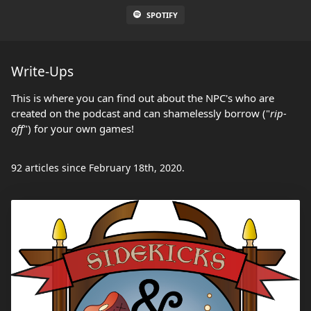
SPOTIFY
Write-Ups
This is where you can find out about the NPC's who are
created on the podcast and can shamelessly borrow ("
rip-
off
") for your own games!
92 articles since February 18th, 2020.