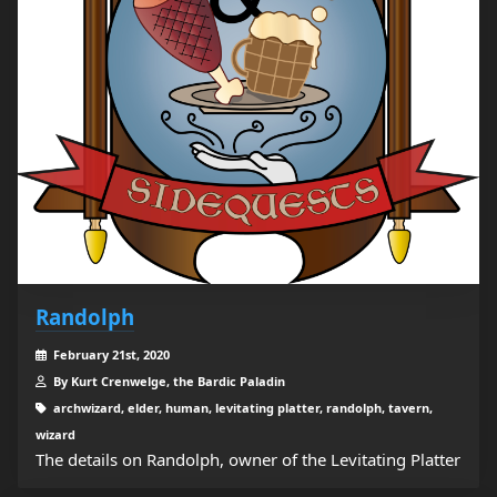
Randolph
February 21st, 2020
By Kurt Crenwelge, the Bardic Paladin
archwizard, elder, human, levitating platter, randolph, tavern,
wizard
The details on Randolph, owner of the Levitating Platter