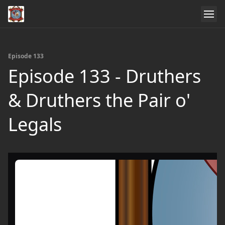
Episode 133
Episode 133 - Druthers
& Druthers the Pair o'
Legals