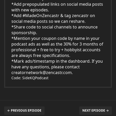
*Add prepopulated links on social media posts
with new episodes.
*Add #MadeOnZencastr & tag zencastr on
social media posts so we can reshare.
*Share code to social channels to announce
sponsorship.
*Mention your coupon code by name in your
podcast ads as well as the 30% for 3 months of
professional + free to try + hobbyist accounts
are always free specifications.
*Mark ads/timestamp in the dashboard. If you
have any questions, please contact
creatornetwork@zencastr.com
.
Code: SideKQPodcast
← PREVIOUS EPISODE
NEXT EPISODE →