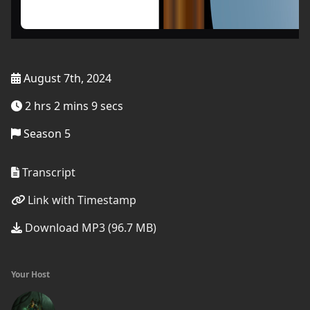
August 7th, 2024
2 hrs 2 mins 9 secs
Season 5
Transcript
Link with Timestamp
Download MP3 (96.7 MB)
Your Host