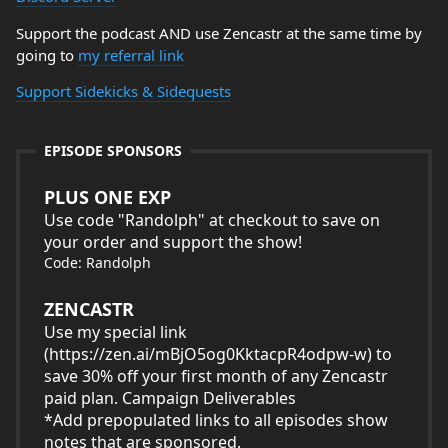
Support the podcast AND use Zencastr at the same time by
going to
my referral link
Support Sidekicks & Sidequests
EPISODE SPONSORS
PLUS ONE EXP
Use code "Randolph" at checkout to save on
your order and support the show!
Code: Randolph
ZENCASTR
Use my special link
(
https://zen.ai/mBjO5og0KktacpR4odpw-w
) to
save 30% off your first month of any Zencastr
paid plan. Campaign Deliverables
*Add prepopulated links to all episodes show
notes that are sponsored.