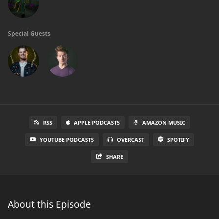
Special Guests
RSS
APPLE PODCASTS
AMAZON MUSIC
YOUTUBE PODCASTS
OVERCAST
SPOTIFY
SHARE
About this Episode