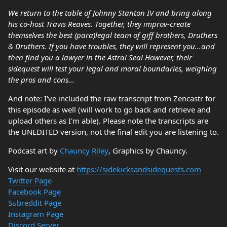
We return to the table of Johnny Stanton IV and bring along
his co-host Travis Reaves. Together, they improv-create
themselves the best (para)legal team of giff brothers, Druthers
& Druthers. If you have troubles, they will represent you...and
then find you a lawyer in the Astral Sea! However, their
sidequest will test your legal and moral boundaries, weighing
the pros and cons...
And note: I've included the raw transcript from Zencastr for
this episode as well (will work to go back and retrieve and
upload others as I'm able). Please note the transcripts are
the UNEDITED version, not the final edit you are listening to.
Podcast art by
Chauncy Riley
, Graphics by Chauncy.
Visit our website at
https://sidekicksandsidequests.com
Twitter Page
Facebook Page
Subreddit Page
Instagram Page
Discord Server