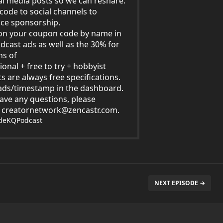
al media posts so we can reshare.
code to social channels to
ce sponsorship.
on your coupon code by name in
dcast ads as well as the 30% for
hs of
ional + free to try + hobbyist
s are always free specifications.
ds/timestamp in the dashboard.
have any questions, please
t
creatornetwork@zencastr.com
.
ideKQPodcast
NEXT EPISODE →