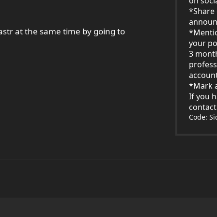
on soci
*Share 
announ
str at the same time by going to
*Menti
your po
3 mont
profess
account
*Mark a
If you 
contac
Code: S