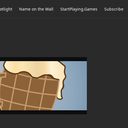
otlight
Name on the Wall
StartPlaying.Games
Subscribe