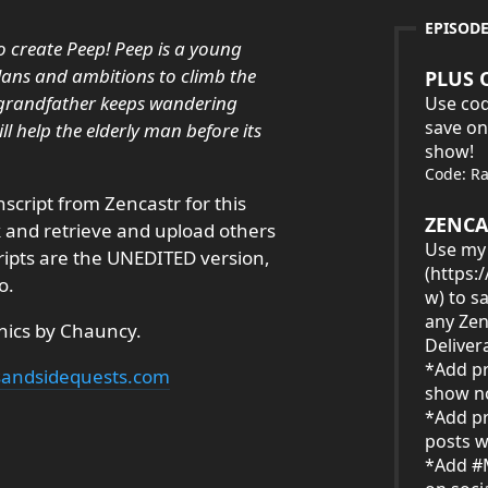
EPISOD
to create Peep! Peep is a young
plans and ambitions to climb the
PLUS 
is grandfather keeps wandering
Use cod
save on
l help the elderly man before its
show!
Code: R
nscript from Zencastr for this
ZENCA
ck and retrieve and upload others
Use my 
cripts are the UNEDITED version,
(
https:
o.
w
) to s
any Zen
hics by Chauncy.
Deliver
*Add pr
ksandsidequests.com
show no
*Add pr
posts w
*Add #