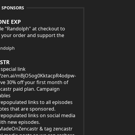
E SPONSORS
ONE EXP
e "Randolph" at checkout to
 your order and support the
andolph
STR
special link
//zen.ai/mBjO5og0KktacpR4odpw-
ave 30% off your first month of
castr paid plan. Campaign
ables
epopulated links to all episodes
tes that are sponsored.
epopulated links on social media
ith new episodes.
MadeOnZencastr & tag zencastr