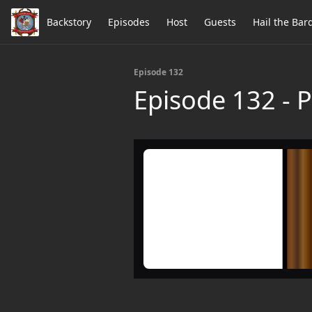
Backstory
Episodes
Host
Guests
Hail the Bar
Episode 132
Episode 132 - 