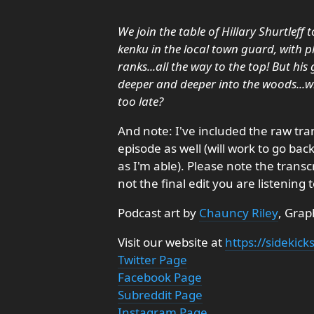
We join the table of Hillary Shurtleff 
kenku in the local town guard, with 
ranks...all the way to the top! But h
deeper and deeper into the woods...wil
too late?
And note: I've included the raw tra
episode as well (will work to go ba
as I'm able). Please note the trans
not the final edit you are listening t
Podcast art by
Chauncy Riley
, Grap
Visit our website at
https://sidekic
Twitter Page
Facebook Page
Subreddit Page
Instagram Page