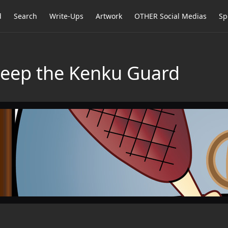
d
Search
Write-Ups
Artwork
OTHER Social Medias
Sp
Peep the Kenku Guard