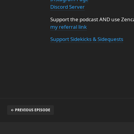
Discord Server
Support the podcast AND use Zenca
my referral link
Support Sidekicks & Sidequests
← PREVIOUS EPISODE