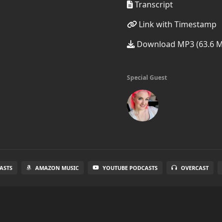
Transcript
Link with Timestamp
Download MP3 (63.6 
Special Guest
ASTS
AMAZON MUSIC
YOUTUBE PODCASTS
OVERCAST