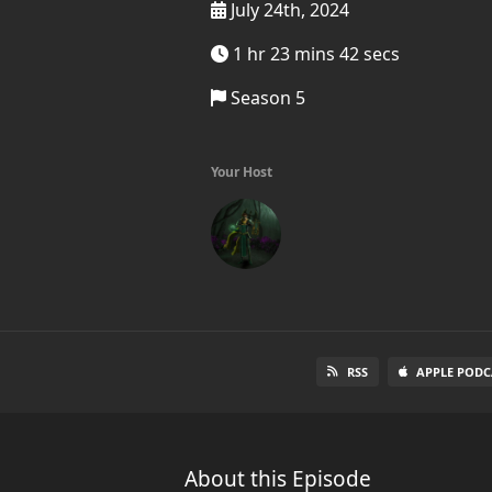
July 24th, 2024
1 hr 23 mins 42 secs
Season 5
Your Host
RSS
APPLE PODC
About this Episode