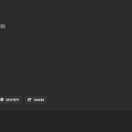
MB)
SPOTIFY
SHARE