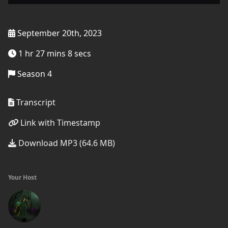
September 20th, 2023
1 hr 27 mins 8 secs
Season 4
Transcript
Link with Timestamp
Download MP3 (64.6 MB)
Your Host