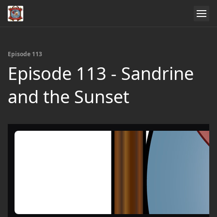
Episode 113
Episode 113 - Sandrine
and the Sunset