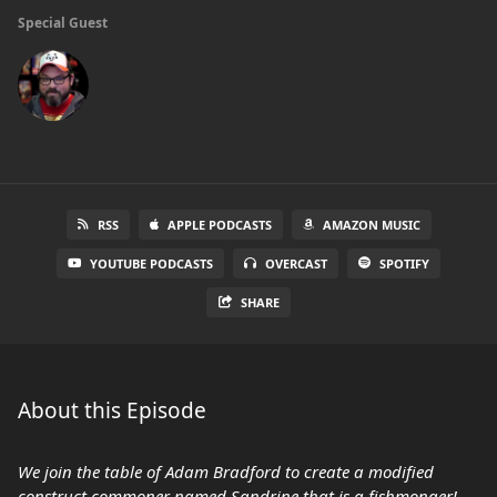
Special Guest
RSS
APPLE PODCASTS
AMAZON MUSIC
YOUTUBE PODCASTS
OVERCAST
SPOTIFY
SHARE
About this Episode
We join the table of Adam Bradford to create a modified
construct commoner named Sandrine that is a fishmonger!