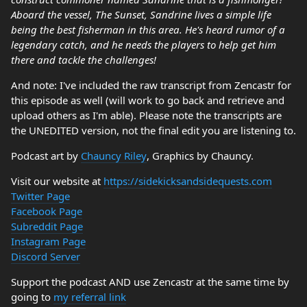
Aboard the vessel, The Sunset, Sandrine lives a simple life
being the best fisherman in this area. He's heard rumor of a
legendary catch, and he needs the players to help get him
there and tackle the challenges!
And note: I've included the raw transcript from Zencastr for
this episode as well (will work to go back and retrieve and
upload others as I'm able). Please note the transcripts are
the UNEDITED version, not the final edit you are listening to.
Podcast art by
Chauncy Riley
, Graphics by Chauncy.
Visit our website at
https://sidekicksandsidequests.com
Twitter Page
Facebook Page
Subreddit Page
Instagram Page
Discord Server
Support the podcast AND use Zencastr at the same time by
going to
my referral link