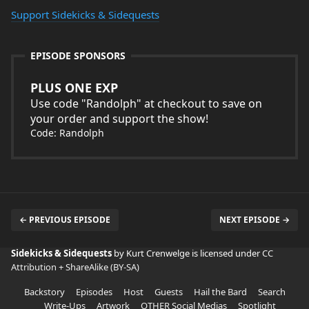
Support Sidekicks & Sidequests
EPISODE SPONSORS
PLUS ONE EXP
Use code "Randolph" at checkout to save on
your order and support the show!
Code: Randolph
← PREVIOUS EPISODE
NEXT EPISODE →
Sidekicks & Sidequests
by Kurt Crenwelge is licensed under
CC
Attribution + ShareAlike (BY-SA)
Backstory
Episodes
Host
Guests
Hail the Bard
Search
Write-Ups
Artwork
OTHER Social Medias
Spotlight