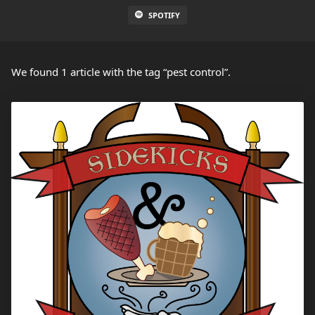
SPOTIFY
We found 1 article with the tag “pest control”.