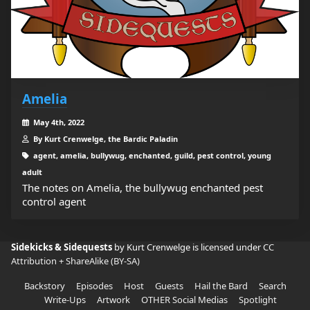
Amelia
May 4th, 2022
By Kurt Crenwelge, the Bardic Paladin
agent, amelia, bullywug, enchanted, guild, pest control, young
adult
The notes on Amelia, the bullywug enchanted pest
control agent
Sidekicks & Sidequests
by Kurt Crenwelge is licensed under
CC
Attribution + ShareAlike (BY-SA)
Backstory
Episodes
Host
Guests
Hail the Bard
Search
Write-Ups
Artwork
OTHER Social Medias
Spotlight