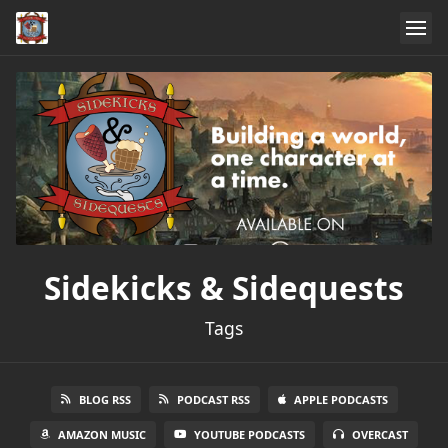
Sidekicks & Sidequests
Tags
BLOG RSS
PODCAST RSS
APPLE PODCASTS
AMAZON MUSIC
YOUTUBE PODCASTS
OVERCAST