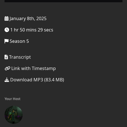
January 8th, 2025
1 hr 50 mins 29 secs
Season 5
Transcript
Link with Timestamp
Download MP3 (83.4 MB)
Your Host