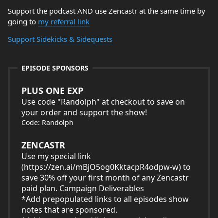
Support the podcast AND use Zencastr at the same time by
going to
my referral link
Support Sidekicks & Sidequests
EPISODE SPONSORS
PLUS ONE EXP
Use code "Randolph" at checkout to save on
your order and support the show!
Code: Randolph
ZENCASTR
Use my special link
(
https://zen.ai/mBjO5og0KktacpR4odpw-w
) to
save 30% off your first month of any Zencastr
paid plan. Campaign Deliverables
*Add prepopulated links to all episodes show
notes that are sponsored.