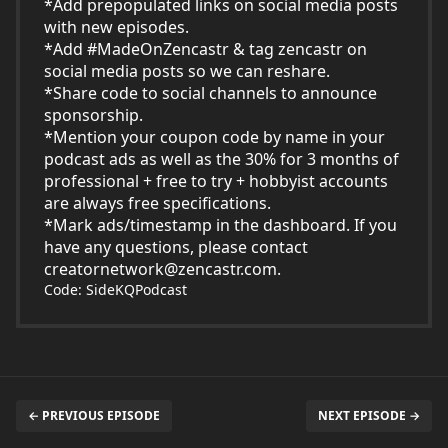
*Add prepopulated links on social media posts
with new episodes.
*Add #MadeOnZencastr & tag zencastr on
social media posts so we can reshare.
*Share code to social channels to announce
sponsorship.
*Mention your coupon code by name in your
podcast ads as well as the 30% for 3 months of
professional + free to try + hobbyist accounts
are always free specifications.
*Mark ads/timestamp in the dashboard. If you
have any questions, please contact
creatornetwork@zencastr.com
.
Code: SideKQPodcast
← PREVIOUS EPISODE
NEXT EPISODE →