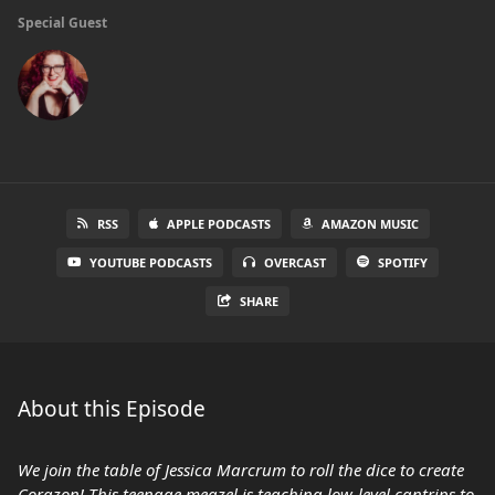
Special Guest
RSS
APPLE PODCASTS
AMAZON MUSIC
YOUTUBE PODCASTS
OVERCAST
SPOTIFY
SHARE
About this Episode
We join the table of Jessica Marcrum to roll the dice to create
Corazon! This teenage meazel is teaching low-level cantrips to