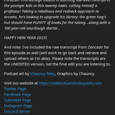
the younger kids in this swamp town, calling himself a
professor! Taking a rebellious and redneck approach to
arcana, he's looking to upgrade his library: the green hag's
hut should have PLENTY of books for the taking...along with a
100 year-old sourdough starter...
HAPPY NEW YEAR 2025!
And note: I've included the raw transcript from Zencastr for
this episode as well (will work to go back and retrieve and
upload others as I'm able). Please note the transcripts are
the UNEDITED version, not the final edit you are listening to.
Podcast art by
Chauncy Riley
, Graphics by Chauncy.
Visit our website at
https://sidekicksandsidequests.com
Twitter Page
Facebook Page
Subreddit Page
Instagram Page
Discord Server