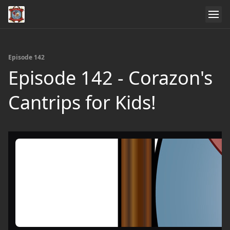
Episode 142
Episode 142 - Corazon's
Cantrips for Kids!