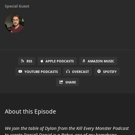
Special Guest
RSS
APPLE PODCASTS
AMAZON MUSIC
YOUTUBE PODCASTS
OVERCAST
SPOTIFY
SHARE
About this Episode
We join the table of Dylan from the Kill Every Monster Podcast
to create Daniel! Daniel is a Bobyr, one of my homebrew