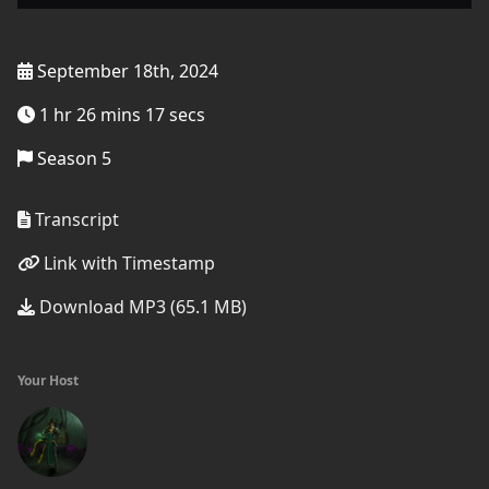
September 18th, 2024
1 hr 26 mins 17 secs
Season 5
Transcript
Link with Timestamp
Download MP3 (65.1 MB)
Your Host