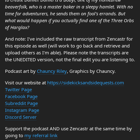
beaverfolk, who is a master baker in a sleepy hamlet. With no
time for adventurers, he sends them on fool's errands. But
what would happen if you actually find one of the Three Orbs
of Harglax?
And note: I've included the raw transcript from Zencastr for
this episode as well (will work to go back and retrieve and
upload others as I'm able). Please note the transcripts are
the UNEDITED version, not the final edit you are listening to.
Podcast art by
Chauncy Riley
, Graphics by Chauncy.
Visit our website at
https://sidekicksandsidequests.com
Twitter Page
Facebook Page
Subreddit Page
Instagram Page
Discord Server
Support the podcast AND use Zencastr at the same time by
going to
my referral link