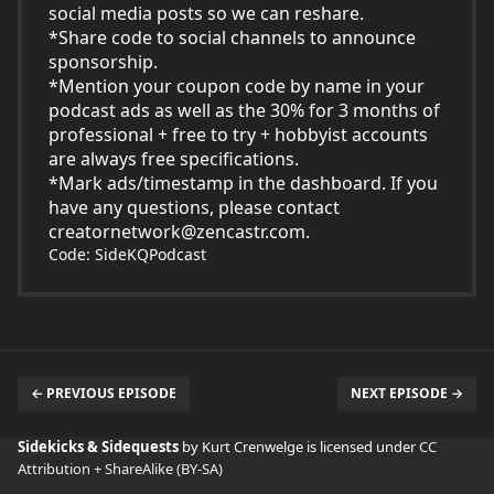
social media posts so we can reshare.
*Share code to social channels to announce
sponsorship.
*Mention your coupon code by name in your
podcast ads as well as the 30% for 3 months of
professional + free to try + hobbyist accounts
are always free specifications.
*Mark ads/timestamp in the dashboard. If you
have any questions, please contact
creatornetwork@zencastr.com
.
Code: SideKQPodcast
← PREVIOUS EPISODE
NEXT EPISODE →
Sidekicks & Sidequests
by Kurt Crenwelge is licensed under
CC
Attribution + ShareAlike (BY-SA)