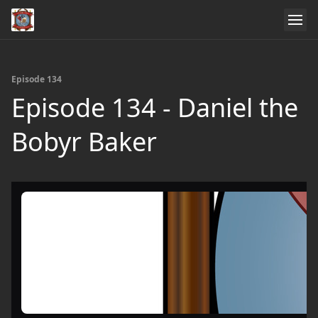
Episode 134
Episode 134 - Daniel the
Bobyr Baker