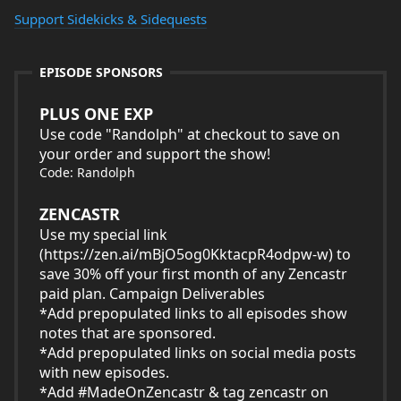
Support Sidekicks & Sidequests
EPISODE SPONSORS
PLUS ONE EXP
Use code "Randolph" at checkout to save on
your order and support the show!
Code: Randolph
ZENCASTR
Use my special link
(
https://zen.ai/mBjO5og0KktacpR4odpw-w
) to
save 30% off your first month of any Zencastr
paid plan. Campaign Deliverables
*Add prepopulated links to all episodes show
notes that are sponsored.
*Add prepopulated links on social media posts
with new episodes.
*Add #MadeOnZencastr & tag zencastr on