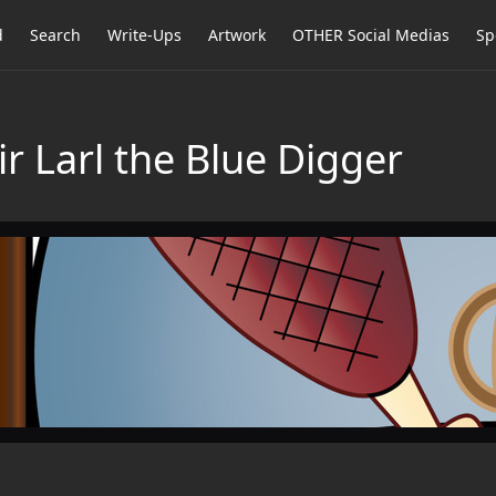
d
Search
Write-Ups
Artwork
OTHER Social Medias
Sp
ir Larl the Blue Digger