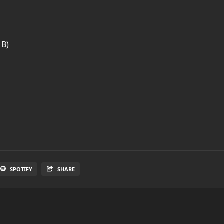
MB)
SPOTIFY
SHARE