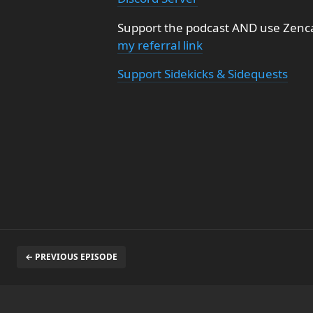
Support the podcast AND use Zenca
my referral link
Support Sidekicks & Sidequests
← PREVIOUS EPISODE