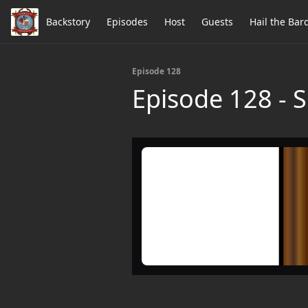
Backstory
Episodes
Host
Guests
Hail the Bar
Episode 128
Episode 128 - S