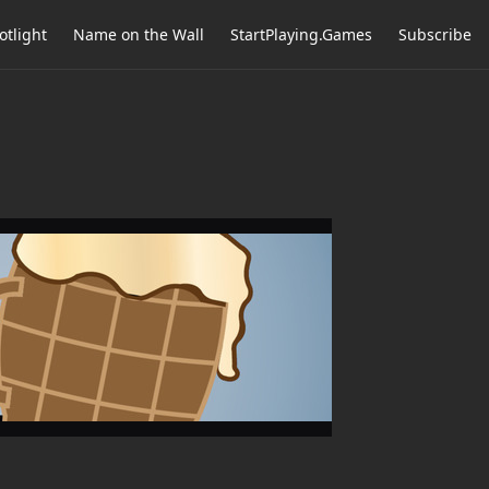
otlight
Name on the Wall
StartPlaying.Games
Subscribe