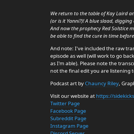
We return to the table of Kay Laird and
(or is it Yanni?)! A blue slaad, diggin
And now the prophecy Red Solstice may
be able to find the cure in time befor
And note: I've included the raw tra
episode as well (will work to go ba
as I'm able). Please note the trans
not the final edit you are listening t
Podcast art by
Chauncy Riley
, Grap
Visit our website at
https://sidekic
Twitter Page
Facebook Page
Subreddit Page
Instagram Page
Discord Server