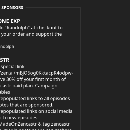
E SPONSORS
ONE EXP
e "Randolph" at checkout to
 your order and support the
andolph
STR
special link
//zen.ai/mBjO5og0KktacpR4odpw-
ave 30% off your first month of
castr paid plan. Campaign
ables
epopulated links to all episodes
tes that are sponsored.
epopulated links on social media
ith new episodes.
MadeOnZencastr & tag zencastr