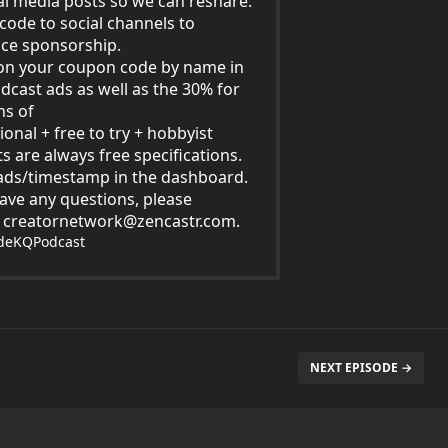
al media posts so we can reshare.
code to social channels to
ce sponsorship.
on your coupon code by name in
dcast ads as well as the 30% for
hs of
ional + free to try + hobbyist
s are always free specifications.
ds/timestamp in the dashboard.
have any questions, please
t
creatornetwork@zencastr.com
.
ideKQPodcast
NEXT EPISODE →