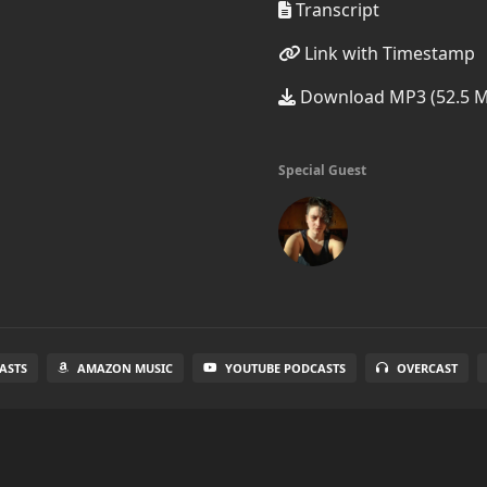
Transcript
Link with Timestamp
Download MP3 (52.5 
Special Guest
ASTS
AMAZON MUSIC
YOUTUBE PODCASTS
OVERCAST