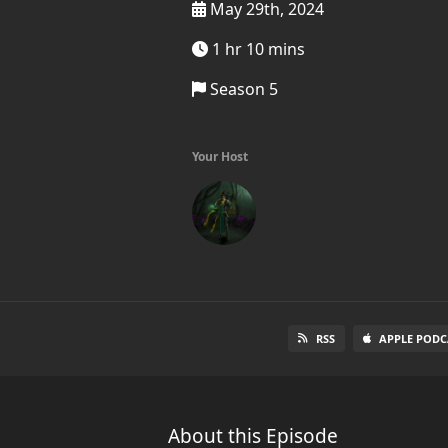
May 29th, 2024
1 hr 10 mins
Season 5
Your Host
RSS
APPLE PODC
About this Episode