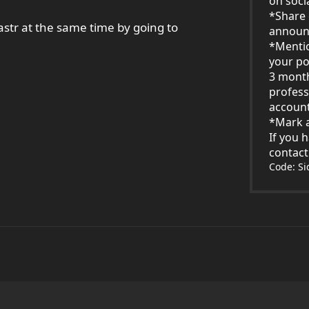
on soci
*Share 
str at the same time by going to
announ
*Menti
your po
3 mont
profess
account
*Mark a
If you 
contac
Code: S