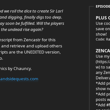
EPISOD
 we roll the dice to create Sir Larl
g and digging, finally digs too deep.
PLUS 
 soon be fulfilled. Will the players
Use cod
save on
e the undead rise again?
show!
nscript from Zencastr for this
Code: R
ck and retrieve and upload others
ZENCA
cripts are the UNEDITED version,
Use my 
o.
(
https:
w
) to s
hics by Chauncy.
any Zen
Deliver
ksandsidequests.com
*Add pr
show no
*Add pr
posts w
*Add #