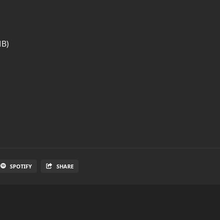
MB)
SPOTIFY
SHARE