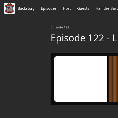
Backstory
Episodes
Host
Guests
Hail the Bar
Episode 122
Episode 122 - 